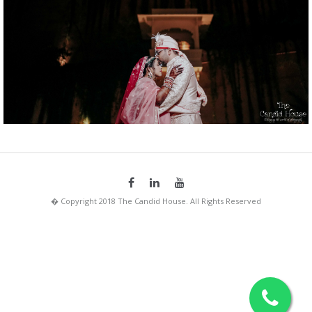
� Copyright 2018 The Candid House. All Rights Reserved