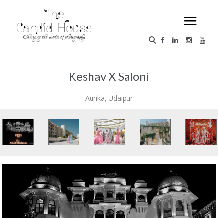
Keshav X Saloni
Aurika, Udaipur