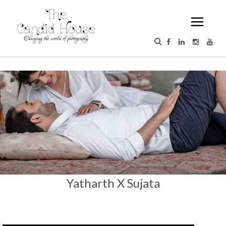
Yatharth X Sujata