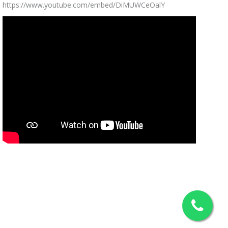
https://www.youtube.com/embed/DiMUWCeOalY