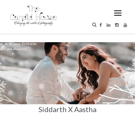
Siddarth X Aastha