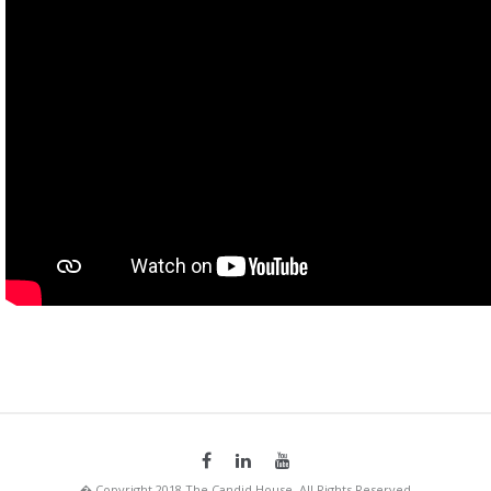
� Copyright 2018 The Candid House. All Rights Reserved