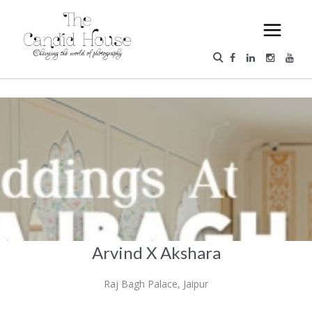
Arvind X Akshara
Raj Bagh Palace, Jaipur