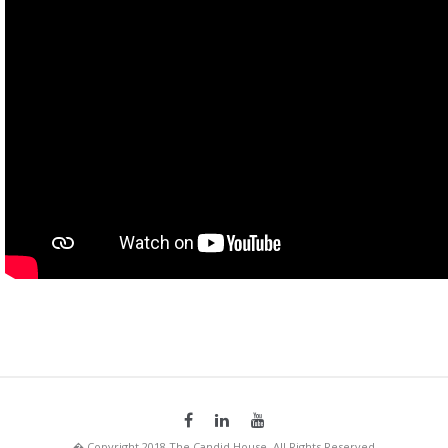
� Copyright 2018 The Candid House. All Rights Reserved