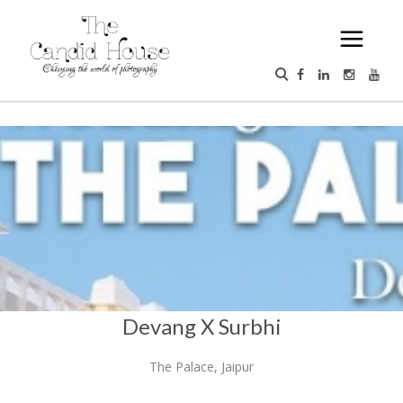
Devang X Surbhi
The Palace, Jaipur