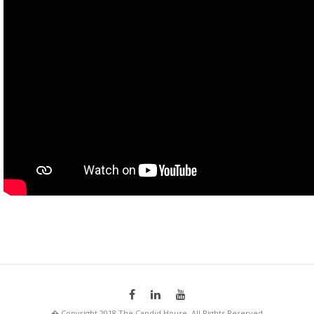
� Copyright 2018 The Candid House. All Rights Reserved