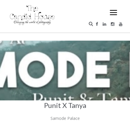
Punit X Tanya
Samode Palace